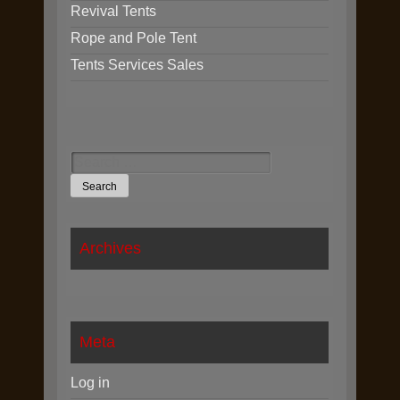
Revival Tents
Rope and Pole Tent
Tents Services Sales
Search
for:
Archives
Meta
Log in