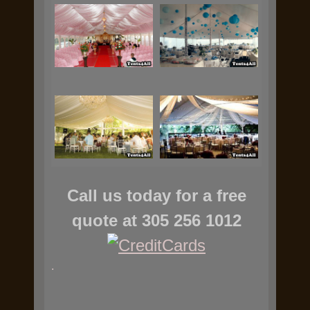
Call us today for a free
quote at 305 256 1012
.