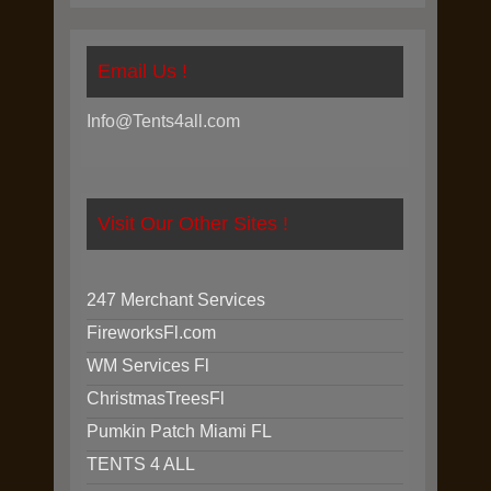
Email Us !
Info@Tents4all.com
Visit Our Other Sites !
247 Merchant Services
FireworksFl.com
WM Services Fl
ChristmasTreesFl
Pumkin Patch Miami FL
TENTS 4 ALL