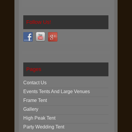
Follow Us!
Pages
Contact Us
Events Tents And Large Venues
Frame Tent
Gallery
High Peak Tent
Party Wedding Tent