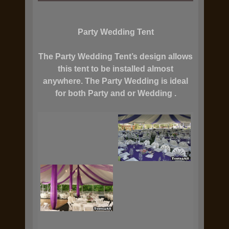
Party Wedding Tent
The Party Wedding Tent’s design allows
this tent to be installed almost
anywhere. The Party Wedding is ideal
for both Party and or Wedding .